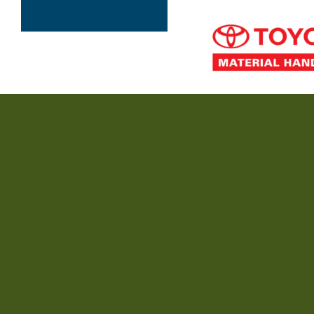
Minnie Water-Wooli Surf Life Saving Club acknowledges the Yaegl pe
extend that respect
© Copyright -
MWWSLSC
-
Enfold Theme by Kriesi