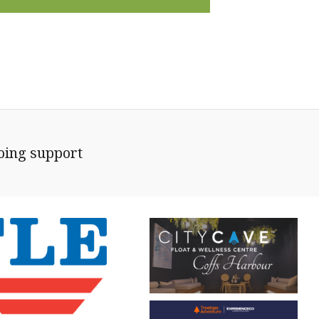
going support