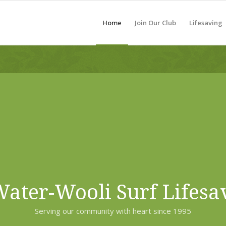
Home
Join Our Club
Lifesaving
ater-Wooli Surf Lifesa
Serving our community with heart since 1995