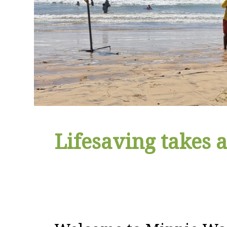
Lifesaving takes a