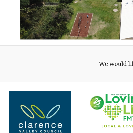
We would lik