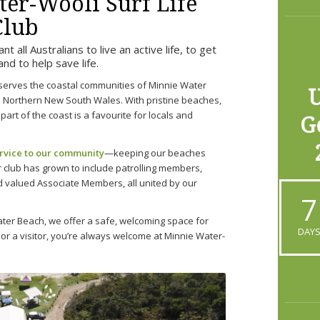
er-Wooli Surf Life
Club
 all Australians to live an active life, to get
 and to help save life.
serves the coastal communities of Minnie Water
U
in Northern New South Wales. With pristine beaches,
part of the coast is a favourite for locals and
G
ervice to our community
—keeping our beaches
r club has grown to include patrolling members,
 valued Associate Members, all united by our
7
ter Beach, we offer a safe, welcoming space for
DAY
 or a visitor, you’re always welcome at Minnie Water-