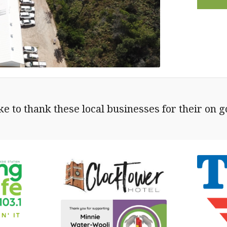
e to thank these local businesses for their on 