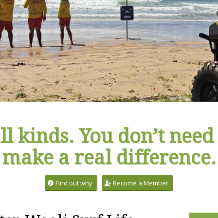
ll kinds. You don’t need 
make a real difference.
Find out why
Become a Member