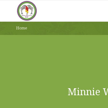
Home
Minnie W