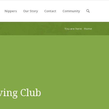
Nippers
Our Story
Contact
Community
You are here:
Home
ving Club