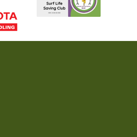
Acknowledgement of Country
ople, the Traditional Custodians of the land and sea on which we live, meet, a
 to all Aboriginal and Torres Strait Islander peoples who are part of our surf l
Home
Join Our