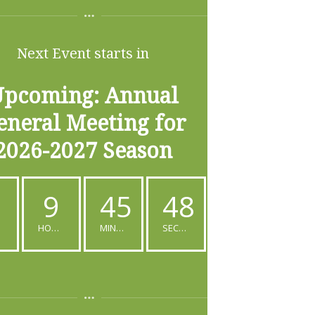
Next Event starts in
pcoming: Annual
eneral Meeting for
2026-2027 Season
9
45
47
S
HOURS
MINUTES
SECONDS