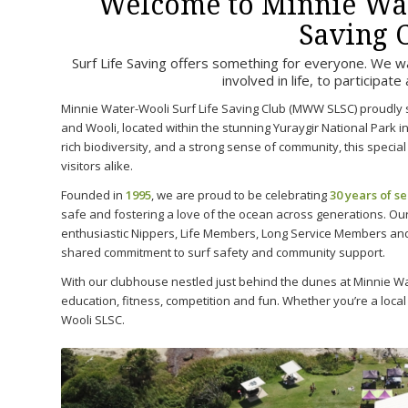
Welcome to Minnie Wat
Saving 
Surf Life Saving offers something for everyone. We want
involved in life, to participate
Minnie Water-Wooli Surf Life Saving Club (MWW SLSC) proudly 
and Wooli, located within the stunning Yuraygir National Park 
rich biodiversity, and a strong sense of community, this special 
visitors alike.
Founded in
1995
, we are proud to be celebrating
30 years of s
safe and fostering a love of the ocean across generations. Ou
enthusiastic Nippers, Life Members, Long Service Members and
shared commitment to surf safety and community support.
With our clubhouse nestled just behind the dunes at Minnie Wa
education, fitness, competition and fun. Whether you’re a local
Wooli SLSC.