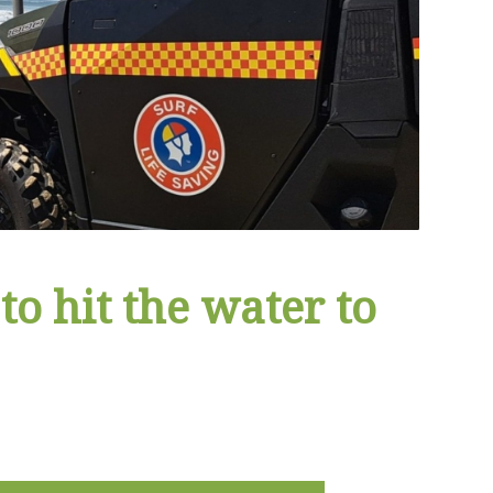
to hit the water to