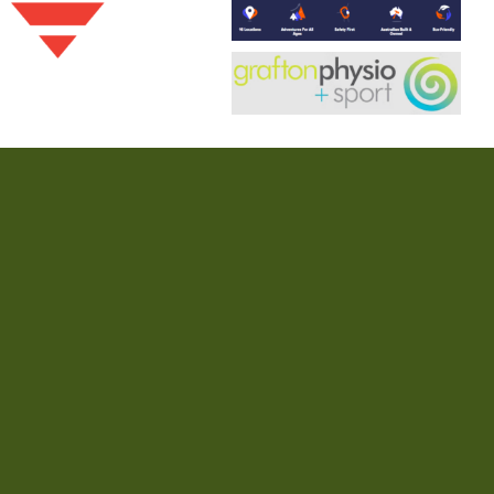
nd patrol. We pay our respects to their Elders past and present and
ifesaving community.
 Club
Lifesaving
Nippers
Our Story
Contact
Community